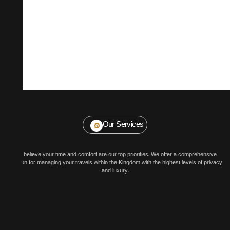
Our Services
We believe your time and comfort are our top priorities. We offer a comprehensive
solution for managing your travels within the Kingdom with the highest levels of privacy
and luxury.