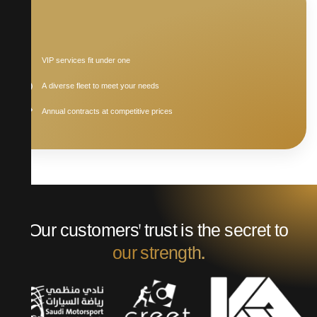
VIP services fit under one
A diverse fleet to meet your needs
Annual contracts at competitive prices
Our customers' trust is the secret to
our strength.