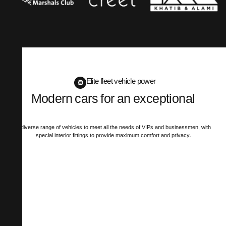
Elite fleet vehicle power
Modern cars for an exceptional
mobility experience
A diverse range of vehicles to meet all the needs of VIPs and businessmen, with
special interior fittings to provide maximum comfort and privacy.