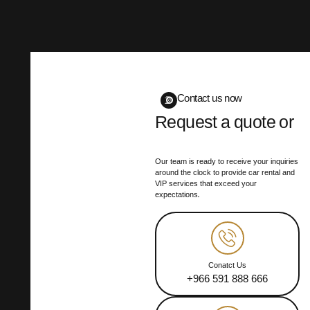
Contact us now
Request a quote or
book your trip
Our team is ready to receive your inquiries
around the clock to provide car rental and
VIP services that exceed your
expectations.
Conatct Us
+966 591 888 666