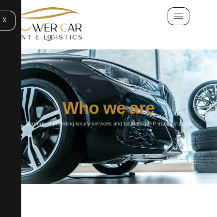
X
Who we are
Experts in providing luxury services and facilitating VIP transportation